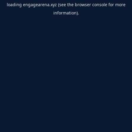
loading
engagearena.xyz
(see the
browser console
for more
information).