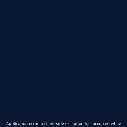
Application error: a
client
-side exception has occurred while